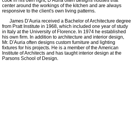
cook in his own right, D'Auria often designs houses that
center around the workings of the kitchen and are always
responsive to the client's own living patterns.
James D'Auria received a Bachelor of Architecture degree
from Pratt Institute in 1968, which included one year of study
in Italy at the University of Florence. In 1974 he established
his own firm. In addition to architecture and interior design,
Mr. D'Auria often designs custom furniture and lighting
fixtures for his projects. He is a member of the American
Institute of Architects and has taught interior design at the
Parsons School of Design.