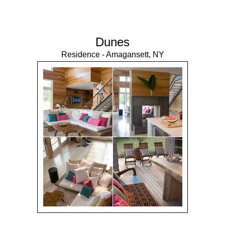
Dunes
Residence - Amagansett, NY