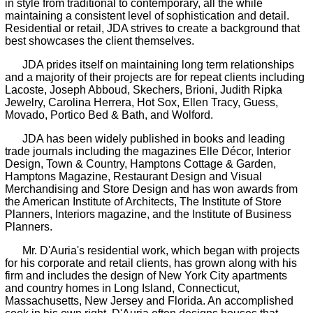
in style from traditional to contemporary, all the while
maintaining a consistent level of sophistication and detail.
Residential or retail, JDA strives to create a background that
best showcases the client themselves.
JDA prides itself on maintaining long term relationships
and a majority of their projects are for repeat clients including
Lacoste, Joseph Abboud, Skechers, Brioni, Judith Ripka
Jewelry, Carolina Herrera, Hot Sox, Ellen Tracy, Guess,
Movado, Portico Bed & Bath, and Wolford.
JDA has been widely published in books and leading
trade journals including the magazines Elle Décor, Interior
Design, Town & Country, Hamptons Cottage & Garden,
Hamptons Magazine, Restaurant Design and Visual
Merchandising and Store Design and has won awards from
the American Institute of Architects, The Institute of Store
Planners, Interiors magazine, and the Institute of Business
Planners.
Mr. D'Auria's residential work, which began with projects
for his corporate and retail clients, has grown along with his
firm and includes the design of New York City apartments
and country homes in Long Island, Connecticut,
Massachusetts, New Jersey and Florida. An accomplished