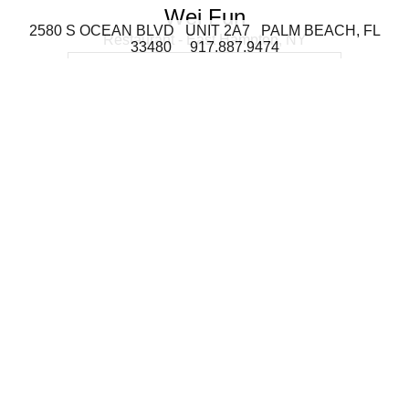
Wei Fun
2580 S OCEAN BLVD UNIT 2A7 PALM BEACH, FL
Restaurant - East Hampton, NY
33480 917.887.9474
Montauk
Residence - Montauk, NY