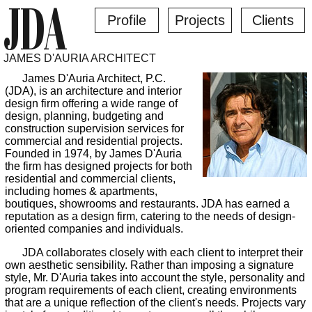
JDA
Profile
Projects
Clients
JAMES D'AURIA ARCHITECT
James D'Auria Architect, P.C.
(JDA), is an architecture and interior
design firm offering a wide range of
design, planning, budgeting and
construction supervision services for
commercial and residential projects.
Founded in 1974, by James D'Auria
the firm has designed projects for both
residential and commercial clients,
including homes & apartments,
boutiques, showrooms and restaurants. JDA has earned a
reputation as a design firm, catering to the needs of design-
oriented companies and individuals.
JDA collaborates closely with each client to interpret their
own aesthetic sensibility. Rather than imposing a signature
style, Mr. D'Auria takes into account the style, personality and
program requirements of each client, creating environments
that are a unique reflection of the client's needs. Projects vary